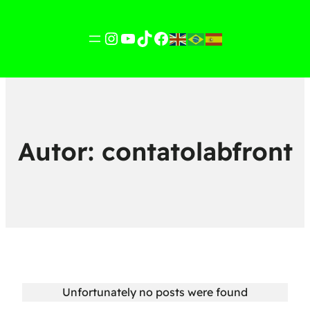
Instagram
YouTube
TikTok
Facebook
Autor:
contatolabfront
Unfortunately no posts were found